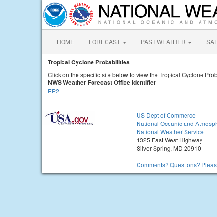
HOME
FORECAST
PAST WEATHER
SA
Tropical Cyclone Probabilities
Click on the specific site below to view the Tropical Cyclone Proba
NWS Weather Forecast Office Identifier
EP2 -
US Dept of Commerce
National Oceanic and Atmosph
National Weather Service
1325 East West Highway
Silver Spring, MD 20910
Comments? Questions? Please