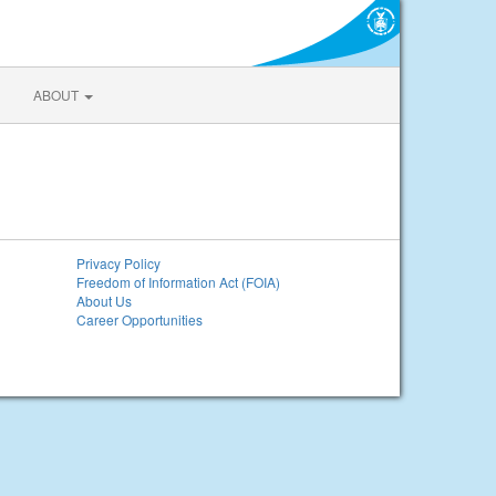
ABOUT
Privacy Policy
Freedom of Information Act (FOIA)
About Us
Career Opportunities