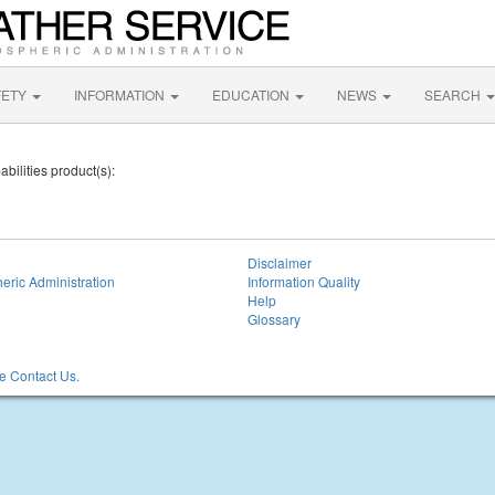
FETY
INFORMATION
EDUCATION
NEWS
SEARCH
bilities product(s):
Disclaimer
eric Administration
Information Quality
Help
Glossary
 Contact Us.