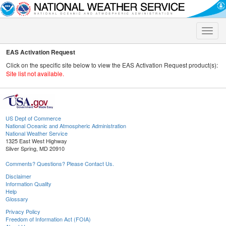
Toggle
naviga
EAS Activation Request
Click on the specific site below to view the EAS Activation Request product(s):
Site list not available.
US Dept of Commerce
National Oceanic and Atmospheric Administration
National Weather Service
1325 East West Highway
Silver Spring, MD 20910
Comments? Questions? Please Contact Us.
Disclaimer
Information Quality
Help
Glossary
Privacy Policy
Freedom of Information Act (FOIA)