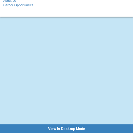
About Us
Career Opportunities
View in Desktop Mode