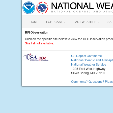
HOME
FORECAST
PAST WEATHER
SA
RFI Observation
Click on the specific site below to view the RFI Observation produ
Site list not available.
US Dept of Commerce
National Oceanic and Atmosph
National Weather Service
1325 East West Highway
Silver Spring, MD 20910
Comments? Questions? Please