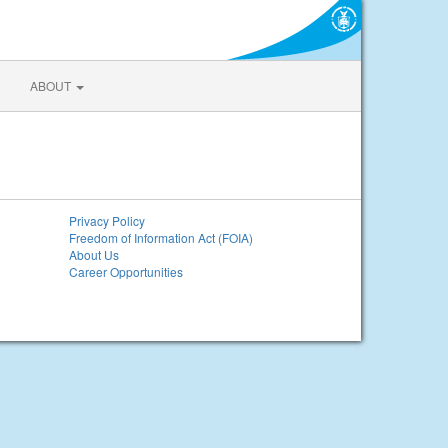
ABOUT
Privacy Policy
Freedom of Information Act (FOIA)
About Us
Career Opportunities