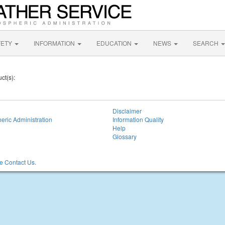
FETY
INFORMATION
EDUCATION
NEWS
SEARCH
ct(s):
Disclaimer
eric Administration
Information Quality
Help
Glossary
 Contact Us.