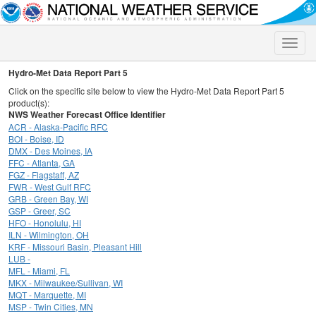
Toggle
naviga
Hydro-Met Data Report Part 5
Click on the specific site below to view the Hydro-Met Data Report Part 5
product(s):
NWS Weather Forecast Office Identifier
ACR - Alaska-Pacific RFC
BOI - Boise, ID
DMX - Des Moines, IA
FFC - Atlanta, GA
FGZ - Flagstaff, AZ
FWR - West Gulf RFC
GRB - Green Bay, WI
GSP - Greer, SC
HFO - Honolulu, HI
ILN - Wilmington, OH
KRF - Missouri Basin, Pleasant Hill
LUB -
MFL - Miami, FL
MKX - Milwaukee/Sullivan, WI
MQT - Marquette, MI
MSP - Twin Cities, MN