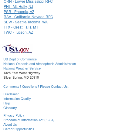
ORN - Lower Mississippi RFC
PHI - Mt. Holly, NJ
PSR - Phoenix, AZ
RSA - California-Nevada RFC
SEW - Seattle/Tacoma, WA
TFX - Great Falls, MT
TWC - Tucson, AZ
US Dept of Commerce
National Oceanic and Atmospheric Administration
National Weather Service
1325 East West Highway
Silver Spring, MD 20910
Comments? Questions? Please Contact Us.
Disclaimer
Information Quality
Help
Glossary
Privacy Policy
Freedom of Information Act (FOIA)
About Us
Career Opportunities