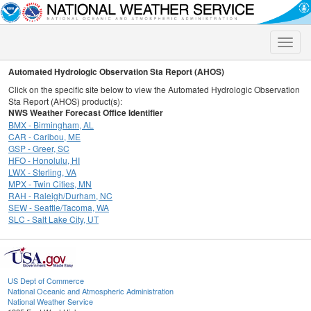
Toggle
naviga
Automated Hydrologic Observation Sta Report (AHOS)
Click on the specific site below to view the Automated Hydrologic Observation
Sta Report (AHOS) product(s):
NWS Weather Forecast Office Identifier
BMX - Birmingham, AL
CAR - Caribou, ME
GSP - Greer, SC
HFO - Honolulu, HI
LWX - Sterling, VA
MPX - Twin Cities, MN
RAH - Raleigh/Durham, NC
SEW - Seattle/Tacoma, WA
SLC - Salt Lake City, UT
US Dept of Commerce
National Oceanic and Atmospheric Administration
National Weather Service