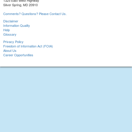
1325 East West Highway
Silver Spring, MD 20910
Comments? Questions? Please Contact Us.
Disclaimer
Information Quality
Help
Glossary
Privacy Policy
Freedom of Information Act (FOIA)
About Us
Career Opportunities