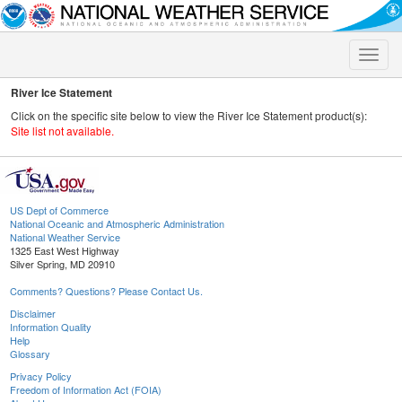
Toggle
naviga
River Ice Statement
Click on the specific site below to view the River Ice Statement product(s):
Site list not available.
US Dept of Commerce
National Oceanic and Atmospheric Administration
National Weather Service
1325 East West Highway
Silver Spring, MD 20910
Comments? Questions? Please Contact Us.
Disclaimer
Information Quality
Help
Glossary
Privacy Policy
Freedom of Information Act (FOIA)