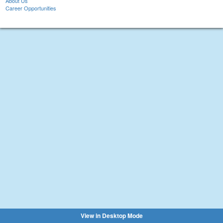
About Us
Career Opportunities
View in Desktop Mode