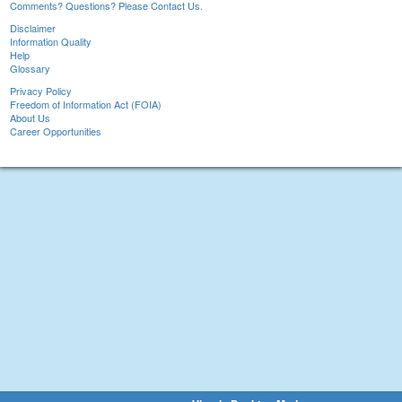
Comments? Questions? Please Contact Us.
Disclaimer
Information Quality
Help
Glossary
Privacy Policy
Freedom of Information Act (FOIA)
About Us
Career Opportunities