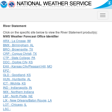
Toggle
naviga
River Statement
Click on the specific site below to view the River Statement product(s):
NWS Weather Forecast Office Identifier
ARX - La Crosse, WI
BMX - Birmingham, AL
BRO - Brownsville, TX
CRP - Corpus Christi, TX
CTP - State College, PA
DDC - Dodge City, KS
EAX - Kansas City/Pleasant Hill, MO
EPZ -
GLD - Goodland, KS
HUN - Huntsville, AL
ICT - Wichita, KS
IND - Indianapolis, IN
IWX - Northern Indiana
LBF - North Platte, NE
LIX - New Orleans/Baton Rouge, LA
LOT - Chicago, IL
LSC -