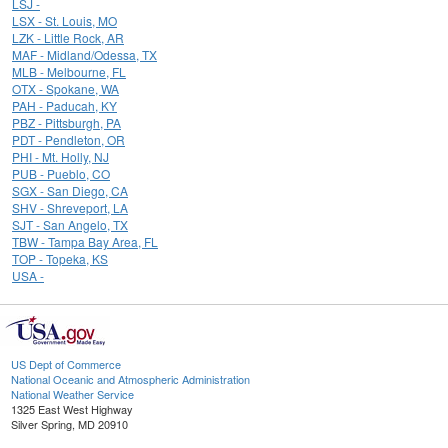
LSJ -
LSX - St. Louis, MO
LZK - Little Rock, AR
MAF - Midland/Odessa, TX
MLB - Melbourne, FL
OTX - Spokane, WA
PAH - Paducah, KY
PBZ - Pittsburgh, PA
PDT - Pendleton, OR
PHI - Mt. Holly, NJ
PUB - Pueblo, CO
SGX - San Diego, CA
SHV - Shreveport, LA
SJT - San Angelo, TX
TBW - Tampa Bay Area, FL
TOP - Topeka, KS
USA -
US Dept of Commerce
National Oceanic and Atmospheric Administration
National Weather Service
1325 East West Highway
Silver Spring, MD 20910