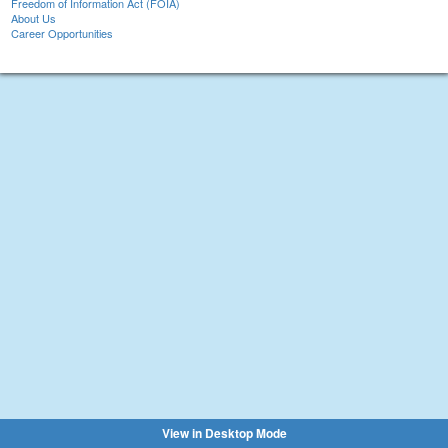
Freedom of Information Act (FOIA)
About Us
Career Opportunities
View in Desktop Mode