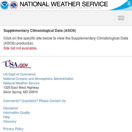
Toggle
naviga
Supplementary Climatological Data (ASOS)
Click on the specific site below to view the Supplementary Climatological Data
(ASOS) product(s):
Site list not available.
US Dept of Commerce
National Oceanic and Atmospheric Administration
National Weather Service
1325 East West Highway
Silver Spring, MD 20910
Comments? Questions? Please Contact Us.
Disclaimer
Information Quality
Help
Glossary
Privacy Policy