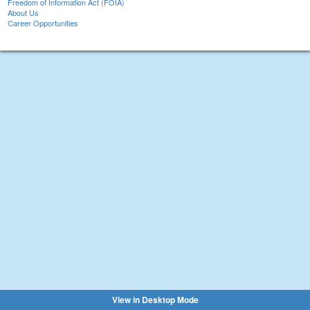
Freedom of Information Act (FOIA)
About Us
Career Opportunities
View in Desktop Mode