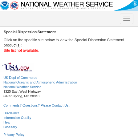
Toggle
naviga
Special Dispersion Statement
Click on the specific site below to view the Special Dispersion Statement
product(s):
Site list not available.
US Dept of Commerce
National Oceanic and Atmospheric Administration
National Weather Service
1325 East West Highway
Silver Spring, MD 20910
Comments? Questions? Please Contact Us.
Disclaimer
Information Quality
Help
Glossary
Privacy Policy