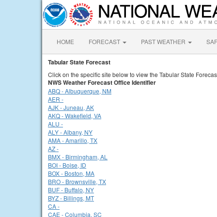
HOME
FORECAST
PAST WEATHER
SA
Tabular State Forecast
Click on the specific site below to view the Tabular State Forecas
NWS Weather Forecast Office Identifier
ABQ - Albuquerque, NM
AER -
AJK - Juneau, AK
AKQ - Wakefield, VA
ALU -
ALY - Albany, NY
AMA - Amarillo, TX
AZ -
BMX - Birmingham, AL
BOI - Boise, ID
BOX - Boston, MA
BRO - Brownsville, TX
BUF - Buffalo, NY
BYZ - Billings, MT
CA -
CAE - Columbia, SC