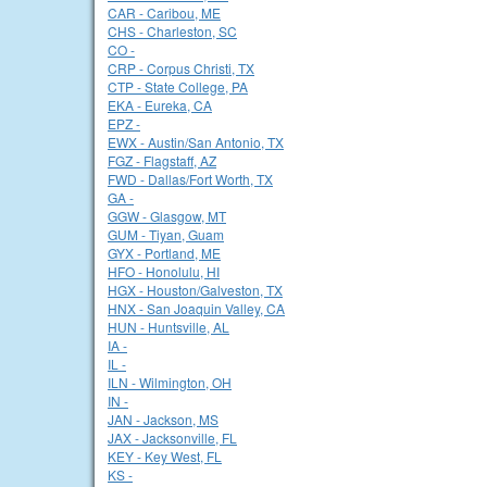
CAR - Caribou, ME
CHS - Charleston, SC
CO -
CRP - Corpus Christi, TX
CTP - State College, PA
EKA - Eureka, CA
EPZ -
EWX - Austin/San Antonio, TX
FGZ - Flagstaff, AZ
FWD - Dallas/Fort Worth, TX
GA -
GGW - Glasgow, MT
GUM - Tiyan, Guam
GYX - Portland, ME
HFO - Honolulu, HI
HGX - Houston/Galveston, TX
HNX - San Joaquin Valley, CA
HUN - Huntsville, AL
IA -
IL -
ILN - Wilmington, OH
IN -
JAN - Jackson, MS
JAX - Jacksonville, FL
KEY - Key West, FL
KS -