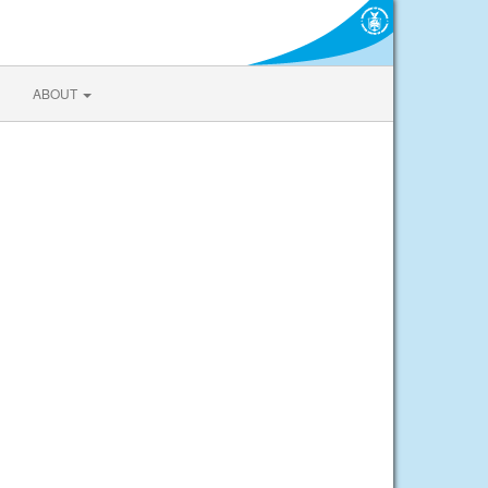
ABOUT