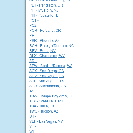
PDT - Pendleton, OR
PHI - Mt. Holly, NJ
PIH - Pocatello, ID
PQ1 -
PQ2 -
PQR - Portland, OR
PR -
PSR - Phoenix, AZ
RAH - Raleigh/Durham, NC
REV - Reno, NV
RLX - Charleston, WV
SD -
SEW - Seattle/Tacoma, WA
SGX - San Diego, CA
SHV - Shreveport, LA
SJT - San Angelo, TX
STO - Sacramento, CA
TAE -
TBW - Tampa Bay Area, FL
TFX - Great Falls, MT
TSA - Tulsa, OK
TWC - Tucson, AZ
UT -
VEF - Las Vegas, NV
VT -
WI -