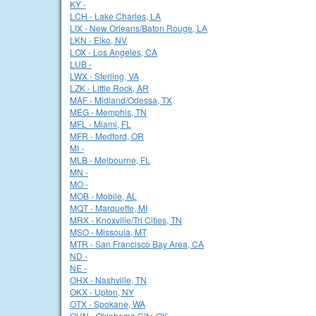
KY -
LCH - Lake Charles, LA
LIX - New Orleans/Baton Rouge, LA
LKN - Elko, NV
LOX - Los Angeles, CA
LUB -
LWX - Sterling, VA
LZK - Little Rock, AR
MAF - Midland/Odessa, TX
MEG - Memphis, TN
MFL - Miami, FL
MFR - Medford, OR
MI -
MLB - Melbourne, FL
MN -
MO -
MOB - Mobile, AL
MQT - Marquette, MI
MRX - Knoxville/Tri Cities, TN
MSO - Missoula, MT
MTR - San Francisco Bay Area, CA
ND -
NE -
OHX - Nashville, TN
OKX - Upton, NY
OTX - Spokane, WA
OUN - Oklahoma City, OK