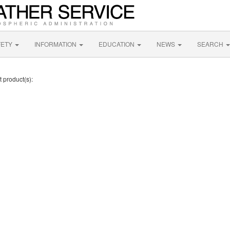
FETY
INFORMATION
EDUCATION
NEWS
SEARCH
t product(s):