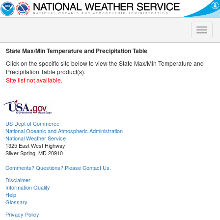
Toggle
naviga
State Max/Min Temperature and Precipitation Table
Click on the specific site below to view the State Max/Min Temperature and
Precipitation Table product(s):
Site list not available.
US Dept of Commerce
National Oceanic and Atmospheric Administration
National Weather Service
1325 East West Highway
Silver Spring, MD 20910
Comments? Questions? Please Contact Us.
Disclaimer
Information Quality
Help
Glossary
Privacy Policy