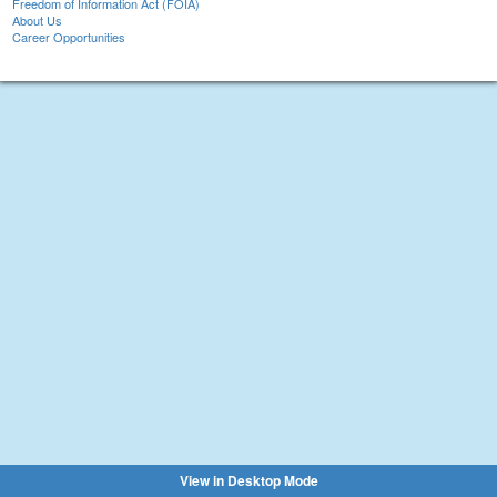
Freedom of Information Act (FOIA)
About Us
Career Opportunities
View in Desktop Mode