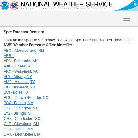
Toggle
naviga
Spot Forecast Request
Click on the specific site below to view the Spot Forecast Request product(s):
NWS Weather Forecast Office Identifier
ABQ - Albuquerque, NM
AER -
AFG - Fairbanks, AK
AJK - Juneau, AK
AKQ - Wakefield, VA
ALY - Albany, NY
AMA - Amarillo, TX
BIS - Bismarck, ND
BOI - Boise, ID
BOU - Denver/Boulder, CO
BOX - Boston, MA
BTV - Burlington, VT
BYZ - Billings, MT
CHS - Charleston, SC
CLE - Cleveland, OH
DLH - Duluth, MN
DMX - Des Moines, IA