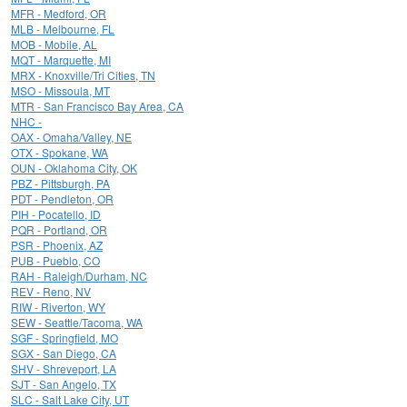
MFR - Medford, OR
MLB - Melbourne, FL
MOB - Mobile, AL
MQT - Marquette, MI
MRX - Knoxville/Tri Cities, TN
MSO - Missoula, MT
MTR - San Francisco Bay Area, CA
NHC -
OAX - Omaha/Valley, NE
OTX - Spokane, WA
OUN - Oklahoma City, OK
PBZ - Pittsburgh, PA
PDT - Pendleton, OR
PIH - Pocatello, ID
PQR - Portland, OR
PSR - Phoenix, AZ
PUB - Pueblo, CO
RAH - Raleigh/Durham, NC
REV - Reno, NV
RIW - Riverton, WY
SEW - Seattle/Tacoma, WA
SGF - Springfield, MO
SGX - San Diego, CA
SHV - Shreveport, LA
SJT - San Angelo, TX
SLC - Salt Lake City, UT