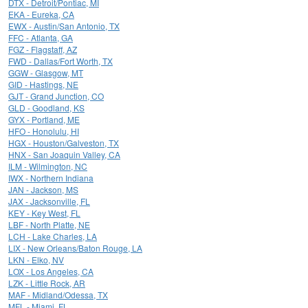
DTX - Detroit/Pontiac, MI
EKA - Eureka, CA
EWX - Austin/San Antonio, TX
FFC - Atlanta, GA
FGZ - Flagstaff, AZ
FWD - Dallas/Fort Worth, TX
GGW - Glasgow, MT
GID - Hastings, NE
GJT - Grand Junction, CO
GLD - Goodland, KS
GYX - Portland, ME
HFO - Honolulu, HI
HGX - Houston/Galveston, TX
HNX - San Joaquin Valley, CA
ILM - Wilmington, NC
IWX - Northern Indiana
JAN - Jackson, MS
JAX - Jacksonville, FL
KEY - Key West, FL
LBF - North Platte, NE
LCH - Lake Charles, LA
LIX - New Orleans/Baton Rouge, LA
LKN - Elko, NV
LOX - Los Angeles, CA
LZK - Little Rock, AR
MAF - Midland/Odessa, TX
MFL - Miami, FL