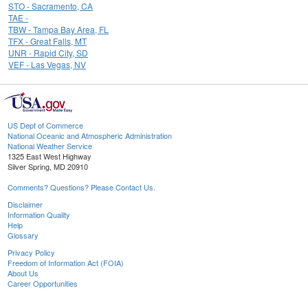
STO - Sacramento, CA
TAE -
TBW - Tampa Bay Area, FL
TFX - Great Falls, MT
UNR - Rapid City, SD
VEF - Las Vegas, NV
US Dept of Commerce
National Oceanic and Atmospheric Administration
National Weather Service
1325 East West Highway
Silver Spring, MD 20910
Comments? Questions? Please Contact Us.
Disclaimer
Information Quality
Help
Glossary
Privacy Policy
Freedom of Information Act (FOIA)
About Us
Career Opportunities