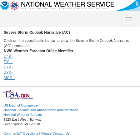
Toggle
naviga
Severe Storm Outlook Narrative (AC)
Click on the specific site below to view the Severe Storm Outlook Narrative
(AC) product(s):
NWS Weather Forecast Office Identifier
D48 -
DY1 -
DY2 -
DY3 -
MCD -
US Dept of Commerce
National Oceanic and Atmospheric Administration
National Weather Service
1325 East West Highway
Silver Spring, MD 20910
Comments? Questions? Please Contact Us.