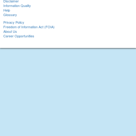
Disclaimer
Information Quality
Help
Glossary
Privacy Policy
Freedom of Information Act (FOIA)
About Us
Career Opportunities