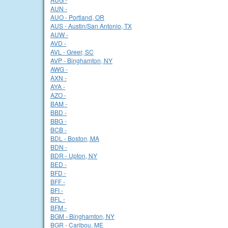
AUN -
AUO - Portland, OR
AUS - Austin/San Antonio, TX
AUW -
AVD -
AVL - Greer, SC
AVP - Binghamton, NY
AWG -
AXN -
AYA -
AZO -
BAM -
BBD -
BBG -
BCB -
BDL - Boston, MA
BDN -
BDR - Upton, NY
BED -
BFD -
BFF -
BFI -
BFL -
BFM -
BGM - Binghamton, NY
BGR - Caribou, ME