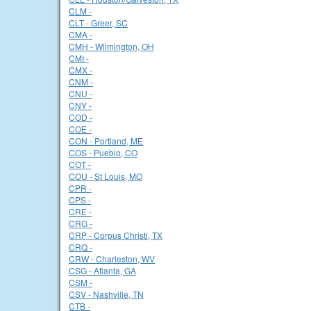
CLM -
CLT - Greer, SC
CMA -
CMH - Wilmington, OH
CMI -
CMX -
CNM -
CNU -
CNY -
COD -
COE -
CON - Portland, ME
COS - Pueblo, CO
COT -
COU - St Louis, MO
CPR -
CPS -
CRE -
CRG -
CRP - Corpus Christi, TX
CRQ -
CRW - Charleston, WV
CSG - Atlanta, GA
CSM -
CSV - Nashville, TN
CTB -