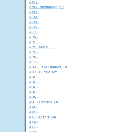
AMC -
ANC - Anchorage, AK
AND -
AOM -
AOO -
AOR -
AOT -
APA -
APC -
APF - Miami, FL
APG -
APN -
AQT -
ARA - Lake Charles, LA
ART - Buffalo, NY
ASC -
ASD -
ASE -
ASI -
ASN -
AST - Portland, OR
ATA -
ATK -
ATL - Atlanta, GA
ATW -
ATY -
AUG -