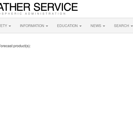
FETY
INFORMATION
EDUCATION
NEWS
SEARCH
Forecast product(s):