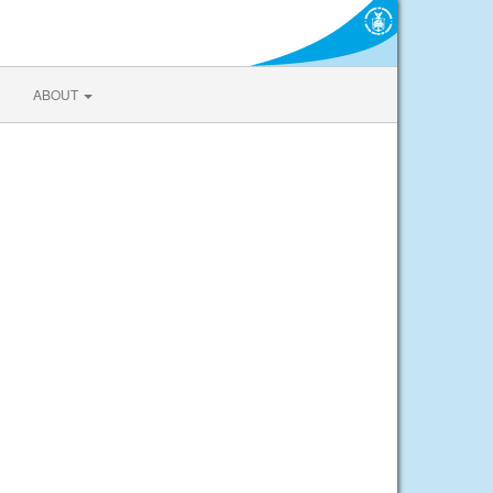
ABOUT