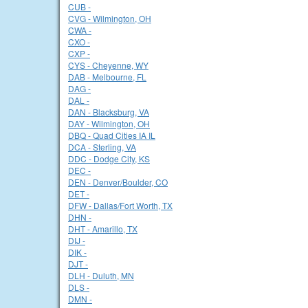
CUB -
CVG - Wilmington, OH
CWA -
CXO -
CXP -
CYS - Cheyenne, WY
DAB - Melbourne, FL
DAG -
DAL -
DAN - Blacksburg, VA
DAY - Wilmington, OH
DBQ - Quad Cities IA IL
DCA - Sterling, VA
DDC - Dodge City, KS
DEC -
DEN - Denver/Boulder, CO
DET -
DFW - Dallas/Fort Worth, TX
DHN -
DHT - Amarillo, TX
DIJ -
DIK -
DJT -
DLH - Duluth, MN
DLS -
DMN -