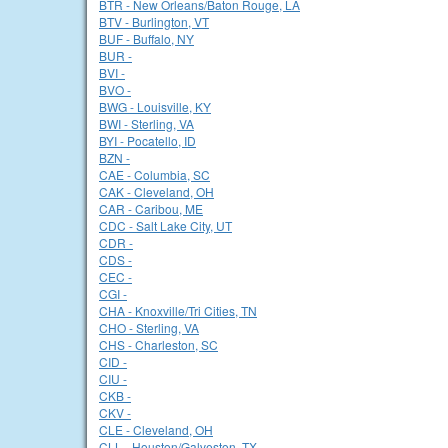
BTR - New Orleans/Baton Rouge, LA
BTV - Burlington, VT
BUF - Buffalo, NY
BUR -
BVI -
BVO -
BWG - Louisville, KY
BWI - Sterling, VA
BYI - Pocatello, ID
BZN -
CAE - Columbia, SC
CAK - Cleveland, OH
CAR - Caribou, ME
CDC - Salt Lake City, UT
CDR -
CDS -
CEC -
CGI -
CHA - Knoxville/Tri Cities, TN
CHO - Sterling, VA
CHS - Charleston, SC
CID -
CIU -
CKB -
CKV -
CLE - Cleveland, OH
CLL - Houston/Galveston, TX