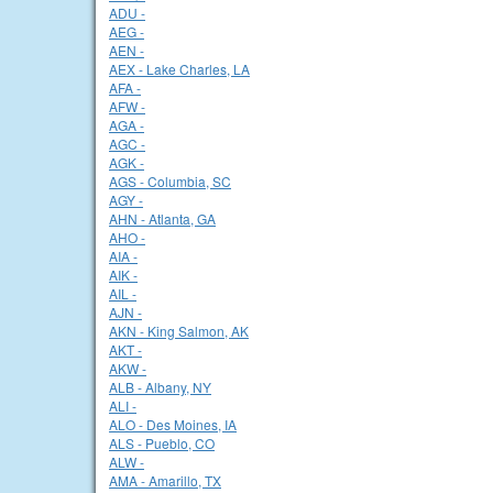
ADU -
AEG -
AEN -
AEX - Lake Charles, LA
AFA -
AFW -
AGA -
AGC -
AGK -
AGS - Columbia, SC
AGY -
AHN - Atlanta, GA
AHO -
AIA -
AIK -
AIL -
AJN -
AKN - King Salmon, AK
AKT -
AKW -
ALB - Albany, NY
ALI -
ALO - Des Moines, IA
ALS - Pueblo, CO
ALW -
AMA - Amarillo, TX