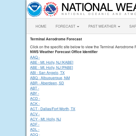
HOME
FORECAST
PAST WEATHER
SA
Terminal Aerodrome Forecast
Click on the specific site below to view the Terminal Aerodrome 
NWS Weather Forecast Office Identifier
AAQ -
ABE - Mt. Holly, NJ [KABE]
ABE - Mt. Holly, NJ [PABE]
ABI - San Angelo, TX
ABQ - Albuquerque, NM
ABR - Aberdeen, SD
ABT -
ABY -
ACD -
ACK -
ACT - Dallas/Fort Worth, TX
ACV -
ACY - Mt. Holly, NJ
ADF -
ADL -
ADQ -