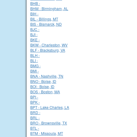
BHB -
BHM - Birmingham, AL
BIH -
BIL - Billings, MT
BIS - Bismarck, ND
BJC -
BJI -
BKE -
BKW - Charleston, WV
BLF - Blacksburg, VA
BLH -
BLI -
BMG -
BMI -
BNA - Nashville, TN
BNO - Boise, ID
BOI - Boise, ID
BOS - Boston, MA
BPI -
BPK -
BPT - Lake Charles, LA
BRD -
BRL -
BRO - Brownsville, TX
BTL -
BTM - Missoula, MT