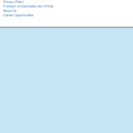
Privacy Policy
Freedom of Information Act (FOIA)
About Us
Career Opportunities