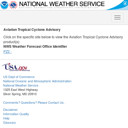
Toggle
naviga
Aviation Tropical Cyclone Advisory
Click on the specific site below to view the Aviation Tropical Cyclone Advisory
product(s):
NWS Weather Forecast Office Identifier
PZ2 -
US Dept of Commerce
National Oceanic and Atmospheric Administration
National Weather Service
1325 East West Highway
Silver Spring, MD 20910
Comments? Questions? Please Contact Us.
Disclaimer
Information Quality
Help
Glossary