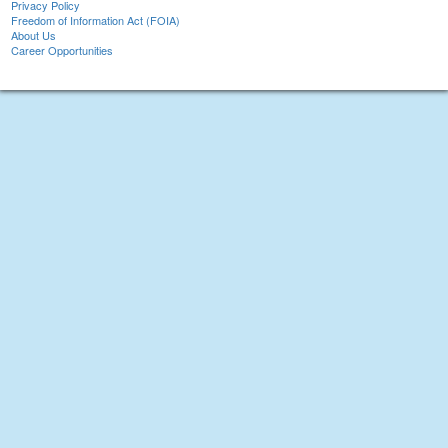
Privacy Policy
Freedom of Information Act (FOIA)
About Us
Career Opportunities