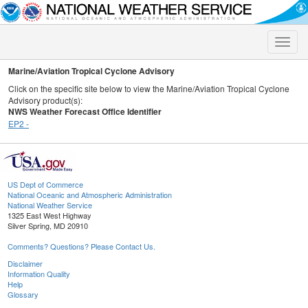
Toggle
naviga
Marine/Aviation Tropical Cyclone Advisory
Click on the specific site below to view the Marine/Aviation Tropical Cyclone
Advisory product(s):
NWS Weather Forecast Office Identifier
EP2 -
US Dept of Commerce
National Oceanic and Atmospheric Administration
National Weather Service
1325 East West Highway
Silver Spring, MD 20910
Comments? Questions? Please Contact Us.
Disclaimer
Information Quality
Help
Glossary