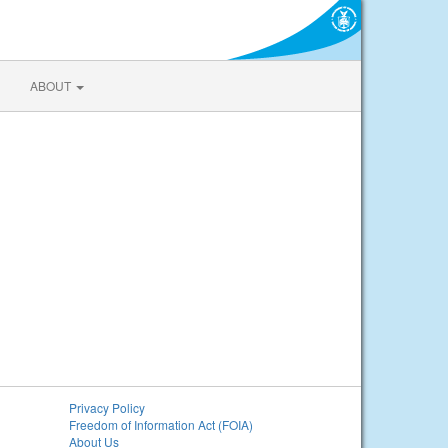
ABOUT
Privacy Policy
Freedom of Information Act (FOIA)
About Us