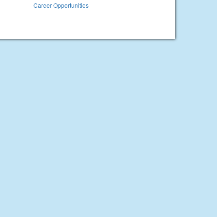
Career Opportunities