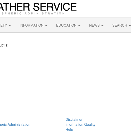
FETY
INFORMATION
EDUCATION
NEWS
SEARCH
uct(s):
Disclaimer
eric Administration
Information Quality
Help