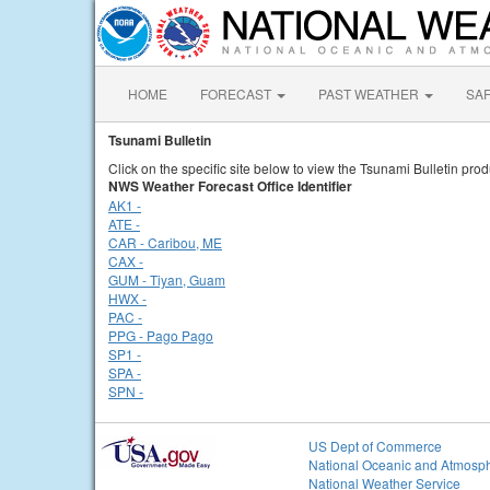
HOME
FORECAST
PAST WEATHER
SA
Tsunami Bulletin
Click on the specific site below to view the Tsunami Bulletin prod
NWS Weather Forecast Office Identifier
AK1 -
ATE -
CAR - Caribou, ME
CAX -
GUM - Tiyan, Guam
HWX -
PAC -
PPG - Pago Pago
SP1 -
SPA -
SPN -
US Dept of Commerce
National Oceanic and Atmosph
National Weather Service