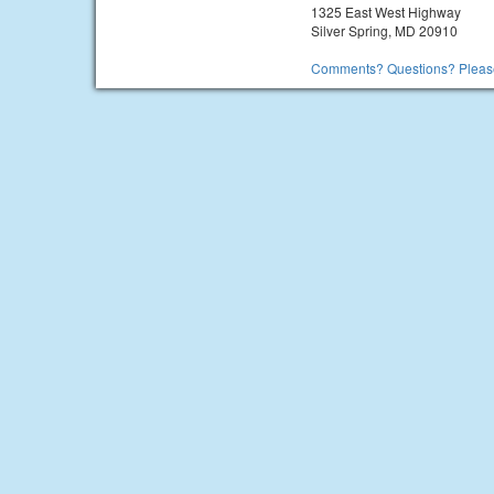
1325 East West Highway
Silver Spring, MD 20910
Comments? Questions? Please