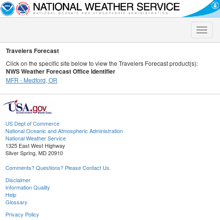
Toggle
naviga
Travelers Forecast
Click on the specific site below to view the Travelers Forecast product(s):
NWS Weather Forecast Office Identifier
MFR - Medford, OR
US Dept of Commerce
National Oceanic and Atmospheric Administration
National Weather Service
1325 East West Highway
Silver Spring, MD 20910
Comments? Questions? Please Contact Us.
Disclaimer
Information Quality
Help
Glossary
Privacy Policy