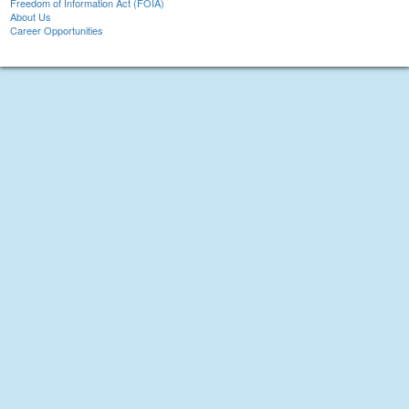
Freedom of Information Act (FOIA)
About Us
Career Opportunities