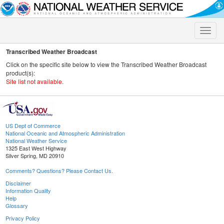
Toggle
naviga
Transcribed Weather Broadcast
Click on the specific site below to view the Transcribed Weather Broadcast
product(s):
Site list not available.
US Dept of Commerce
National Oceanic and Atmospheric Administration
National Weather Service
1325 East West Highway
Silver Spring, MD 20910
Comments? Questions? Please Contact Us.
Disclaimer
Information Quality
Help
Glossary
Privacy Policy