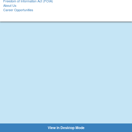
Freedom of Information Act (FOIA)
About Us
Career Opportunities
View in Desktop Mode