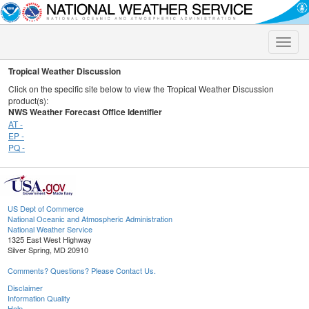
Toggle
naviga
Tropical Weather Discussion
Click on the specific site below to view the Tropical Weather Discussion
product(s):
NWS Weather Forecast Office Identifier
AT -
EP -
PQ -
US Dept of Commerce
National Oceanic and Atmospheric Administration
National Weather Service
1325 East West Highway
Silver Spring, MD 20910
Comments? Questions? Please Contact Us.
Disclaimer
Information Quality
Help