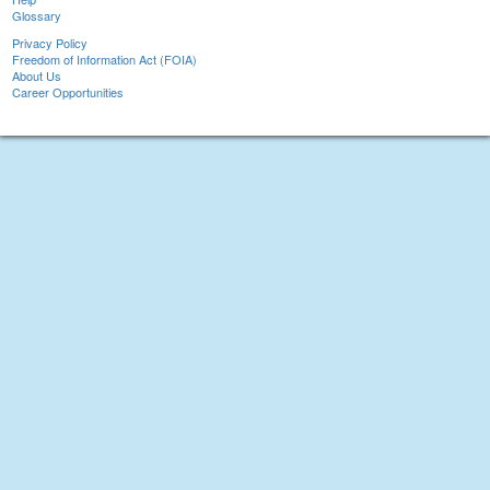
Glossary
Privacy Policy
Freedom of Information Act (FOIA)
About Us
Career Opportunities