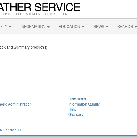
FETY
INFORMATION
EDUCATION
NEWS
SEARCH
tlook and Summary product(s):
Disclaimer
eric Administration
Information Quality
Help
Glossary
 Contact Us.