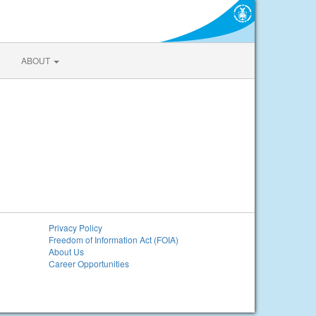
ABOUT
Privacy Policy
Freedom of Information Act (FOIA)
About Us
Career Opportunities