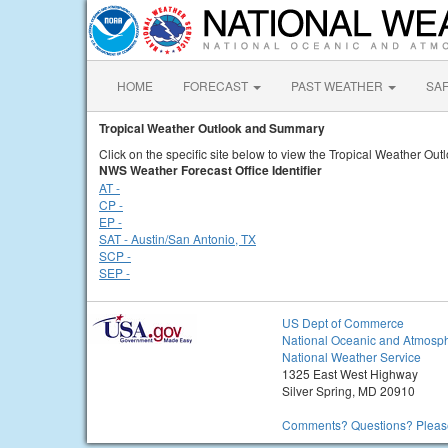
HOME
FORECAST
PAST WEATHER
SA
Tropical Weather Outlook and Summary
Click on the specific site below to view the Tropical Weather Ou
NWS Weather Forecast Office Identifier
AT -
CP -
EP -
SAT - Austin/San Antonio, TX
SCP -
SEP -
US Dept of Commerce
National Oceanic and Atmosph
National Weather Service
1325 East West Highway
Silver Spring, MD 20910
Comments? Questions? Please