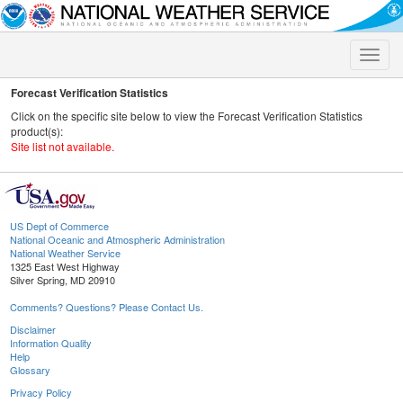
Toggle
naviga
Forecast Verification Statistics
Click on the specific site below to view the Forecast Verification Statistics
product(s):
Site list not available.
US Dept of Commerce
National Oceanic and Atmospheric Administration
National Weather Service
1325 East West Highway
Silver Spring, MD 20910
Comments? Questions? Please Contact Us.
Disclaimer
Information Quality
Help
Glossary
Privacy Policy