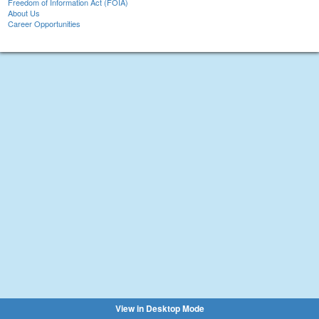
Freedom of Information Act (FOIA)
About Us
Career Opportunities
View in Desktop Mode