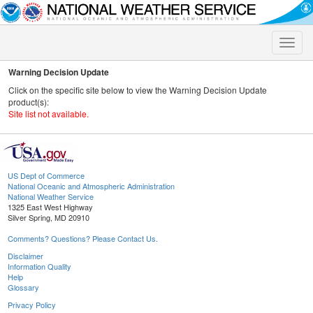
Toggle
naviga
Warning Decision Update
Click on the specific site below to view the Warning Decision Update
product(s):
Site list not available.
US Dept of Commerce
National Oceanic and Atmospheric Administration
National Weather Service
1325 East West Highway
Silver Spring, MD 20910
Comments? Questions? Please Contact Us.
Disclaimer
Information Quality
Help
Glossary
Privacy Policy