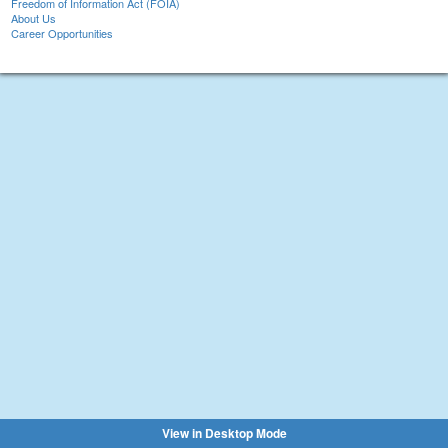
Freedom of Information Act (FOIA)
About Us
Career Opportunities
View in Desktop Mode