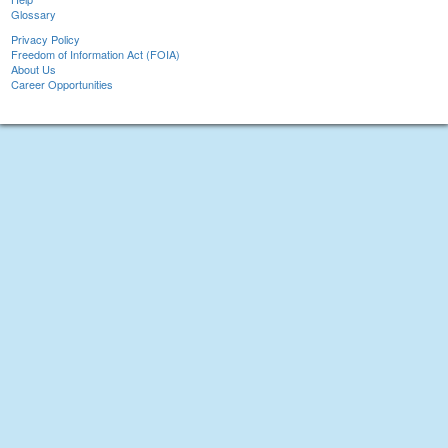
Glossary
Privacy Policy
Freedom of Information Act (FOIA)
About Us
Career Opportunities