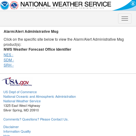
Toggle
naviga
Alarm/Alert Administrative Msg
Click on the specific site below to view the Alarm/Alert Administrative Msg
product(s):
NWS Weather Forecast Office Identifier
NES -
SDM -
SRH -
US Dept of Commerce
National Oceanic and Atmospheric Administration
National Weather Service
1325 East West Highway
Silver Spring, MD 20910
Comments? Questions? Please Contact Us.
Disclaimer
Information Quality
Help