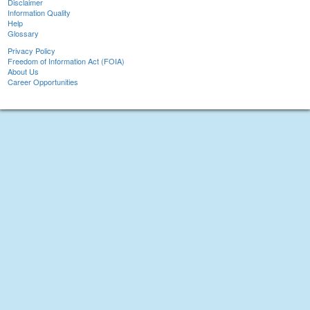
Disclaimer
Information Quality
Help
Glossary
Privacy Policy
Freedom of Information Act (FOIA)
About Us
Career Opportunities