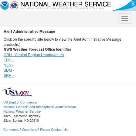
Toggle
naviga
Alert Administrative Message
Click on the specific site below to view the Alert Administrative Message
product(s):
NWS Weather Forecast Office Identifier
CRH - Central Region Headquarters
ERH -
NES -
SDM -
SRH -
US Dept of Commerce
National Oceanic and Atmospheric Administration
National Weather Service
1325 East West Highway
Silver Spring, MD 20910
Comments? Questions? Please Contact Us.