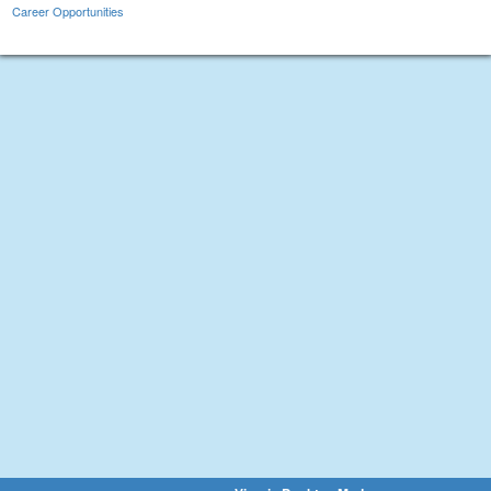
Career Opportunities