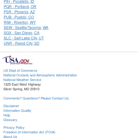
PIH - Pocatello, ID
PQR - Portland, OR
PSR - Phoenix, AZ
PUB - Pueblo, CO
RIW - Riverton, WY
SEW - Seattle/Tacoma, WA
SGX - San Diego, CA
SLC - Salt Lake City, UT
UNR - Rapid City, SD
US Dept of Commerce
National Oceanic and Atmospheric Administration
National Weather Service
1325 East West Highway
Silver Spring, MD 20910
Comments? Questions? Please Contact Us.
Disclaimer
Information Quality
Help
Glossary
Privacy Policy
Freedom of Information Act (FOIA)
About Us