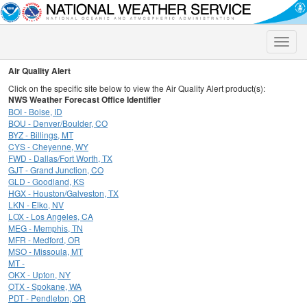
Toggle
naviga
Air Quality Alert
Click on the specific site below to view the Air Quality Alert product(s):
NWS Weather Forecast Office Identifier
BOI - Boise, ID
BOU - Denver/Boulder, CO
BYZ - Billings, MT
CYS - Cheyenne, WY
FWD - Dallas/Fort Worth, TX
GJT - Grand Junction, CO
GLD - Goodland, KS
HGX - Houston/Galveston, TX
LKN - Elko, NV
LOX - Los Angeles, CA
MEG - Memphis, TN
MFR - Medford, OR
MSO - Missoula, MT
MT -
OKX - Upton, NY
OTX - Spokane, WA
PDT - Pendleton, OR