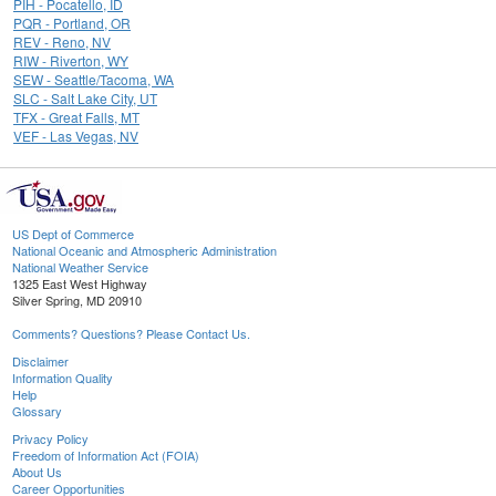
PIH - Pocatello, ID
PQR - Portland, OR
REV - Reno, NV
RIW - Riverton, WY
SEW - Seattle/Tacoma, WA
SLC - Salt Lake City, UT
TFX - Great Falls, MT
VEF - Las Vegas, NV
US Dept of Commerce
National Oceanic and Atmospheric Administration
National Weather Service
1325 East West Highway
Silver Spring, MD 20910
Comments? Questions? Please Contact Us.
Disclaimer
Information Quality
Help
Glossary
Privacy Policy
Freedom of Information Act (FOIA)
About Us
Career Opportunities