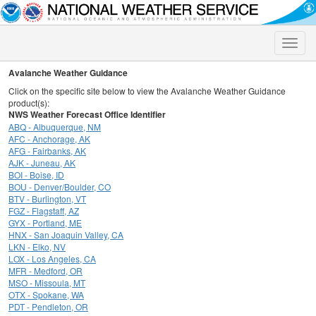
Toggle
naviga
Avalanche Weather Guidance
Click on the specific site below to view the Avalanche Weather Guidance
product(s):
NWS Weather Forecast Office Identifier
ABQ - Albuquerque, NM
AFC - Anchorage, AK
AFG - Fairbanks, AK
AJK - Juneau, AK
BOI - Boise, ID
BOU - Denver/Boulder, CO
BTV - Burlington, VT
FGZ - Flagstaff, AZ
GYX - Portland, ME
HNX - San Joaquin Valley, CA
LKN - Elko, NV
LOX - Los Angeles, CA
MFR - Medford, OR
MSO - Missoula, MT
OTX - Spokane, WA
PDT - Pendleton, OR