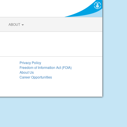
ABOUT
Privacy Policy
Freedom of Information Act (FOIA)
About Us
Career Opportunities