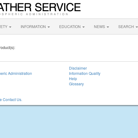
FETY
INFORMATION
EDUCATION
NEWS
SEARCH
roduct(s):
Disclaimer
eric Administration
Information Quality
Help
Glossary
 Contact Us.