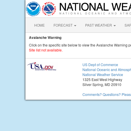
HOME
FORECAST
PAST WEATHER
SA
Avalanche Warning
Click on the specific site below to view the Avalanche Warning p
Site list not available.
US Dept of Commerce
National Oceanic and Atmosph
National Weather Service
1325 East West Highway
Silver Spring, MD 20910
Comments? Questions? Please