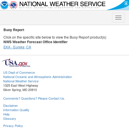
Toggle
naviga
Buoy Report
Click on the specific site below to view the Buoy Report product(s):
NWS Weather Forecast Office Identifier
EKA - Eureka, CA
US Dept of Commerce
National Oceanic and Atmospheric Administration
National Weather Service
1325 East West Highway
Silver Spring, MD 20910
Comments? Questions? Please Contact Us.
Disclaimer
Information Quality
Help
Glossary
Privacy Policy