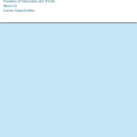
Freedom of Information Act (FOIA)
About Us
Career Opportunities