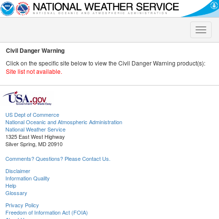
Toggle
naviga
Civil Danger Warning
Click on the specific site below to view the Civil Danger Warning product(s):
Site list not available.
US Dept of Commerce
National Oceanic and Atmospheric Administration
National Weather Service
1325 East West Highway
Silver Spring, MD 20910
Comments? Questions? Please Contact Us.
Disclaimer
Information Quality
Help
Glossary
Privacy Policy
Freedom of Information Act (FOIA)