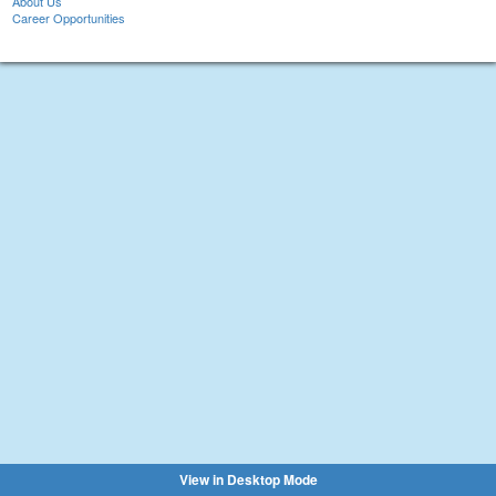
About Us
Career Opportunities
View in Desktop Mode