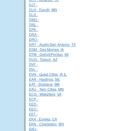
DJT -
DLH - Duluth, MN
DLS -
DMO -
DNL -
DPA -
DRA -
DRO -
DRT - Austin/San Antonio, TX
DSM - Des Moines, IA
DTW - Detroit/Pontiac, MI
DUG - Tuscon, AZ
DVF -
DVL -
DVN - Quad Cities, IA IL
EAR - Hastings, NE
EAT - Spokane, WA
EAU - Twin Cities, MN
ECG - Wakefield, VA
ECP -
EED -
EEO -
EET -
EKA - Eureka, CA
EKN - Charleston, WV
EKO -