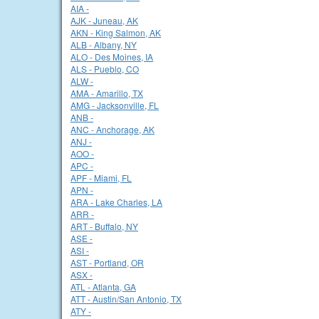
AIA -
AJK - Juneau, AK
AKN - King Salmon, AK
ALB - Albany, NY
ALO - Des Moines, IA
ALS - Pueblo, CO
ALW -
AMA - Amarillo, TX
AMG - Jacksonville, FL
ANB -
ANC - Anchorage, AK
ANJ -
AOO -
APC -
APF - Miami, FL
APN -
ARA - Lake Charles, LA
ARR -
ART - Buffalo, NY
ASE -
ASI -
AST - Portland, OR
ASX -
ATL - Atlanta, GA
ATT - Austin/San Antonio, TX
ATY -