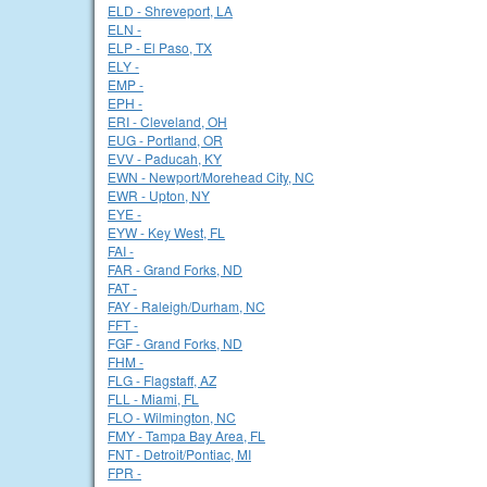
ELD - Shreveport, LA
ELN -
ELP - El Paso, TX
ELY -
EMP -
EPH -
ERI - Cleveland, OH
EUG - Portland, OR
EVV - Paducah, KY
EWN - Newport/Morehead City, NC
EWR - Upton, NY
EYE -
EYW - Key West, FL
FAI -
FAR - Grand Forks, ND
FAT -
FAY - Raleigh/Durham, NC
FFT -
FGF - Grand Forks, ND
FHM -
FLG - Flagstaff, AZ
FLL - Miami, FL
FLO - Wilmington, NC
FMY - Tampa Bay Area, FL
FNT - Detroit/Pontiac, MI
FPR -