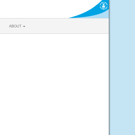
ABOUT