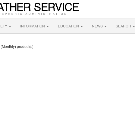
FETY
INFORMATION
EDUCATION
NEWS
SEARCH
 (Monthly) product(s):