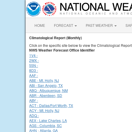
HOME
FORECAST
PAST WEATHER
SA
Climatological Report (Monthly)
Click on the specific site below to view the Climatological Report
NWS Weather Forecast Office Identifier
1V4 -
2WX -
55N -
8D3 -
AAF -
ABE - Mt. Holly, NJ
ABI - San Angelo, TX
ABQ - Albuquerque, NM
ABR - Aberdeen, SD
ABY -
ACT - Dallas/Fort Worth, TX
ACY - Mt. Holly, NJ
ADQ -
AEX - Lake Charles, LA
AGS - Columbia, SC
AHN - Atlanta, GA