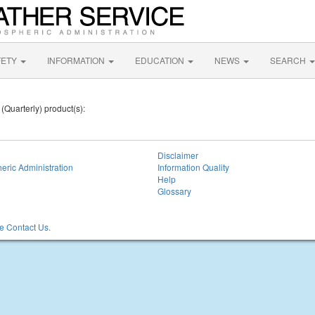
FETY
INFORMATION
EDUCATION
NEWS
SEARCH
 (Quarterly) product(s):
Disclaimer
eric Administration
Information Quality
Help
Glossary
 Contact Us.