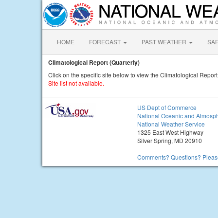
HOME
FORECAST
PAST WEATHER
SA
Climatological Report (Quarterly)
Click on the specific site below to view the Climatological Report
Site list not available.
US Dept of Commerce
National Oceanic and Atmosph
National Weather Service
1325 East West Highway
Silver Spring, MD 20910
Comments? Questions? Please