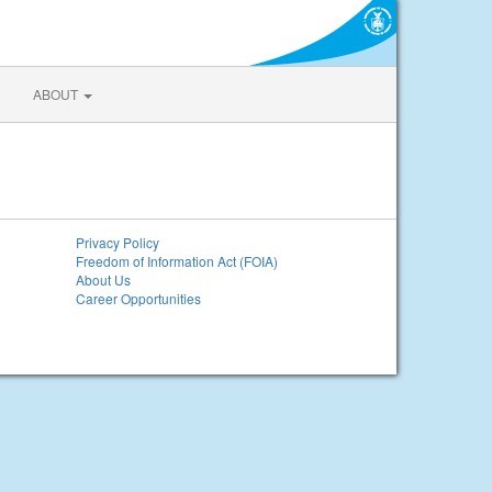
ABOUT
Privacy Policy
Freedom of Information Act (FOIA)
About Us
Career Opportunities