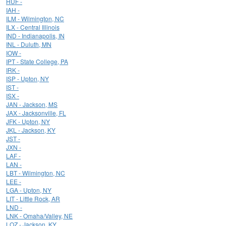
HUF -
IAH -
ILM - Wilmington, NC
ILX - Central Illinois
IND - Indianapolis, IN
INL - Duluth, MN
IOW -
IPT - State College, PA
IRK -
ISP - Upton, NY
IST -
ISX -
JAN - Jackson, MS
JAX - Jacksonville, FL
JFK - Upton, NY
JKL - Jackson, KY
JST -
JXN -
LAF -
LAN -
LBT - Wilmington, NC
LEE -
LGA - Upton, NY
LIT - Little Rock, AR
LND -
LNK - Omaha/Valley, NE
LOZ - Jackson, KY