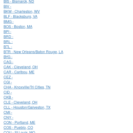
BIS - Bismarck, ND
BIV -
BKW - Charleston, WV
BLF - Blacksburg, VA
BMG -
BOS - Boston, MA
BPI -
BRD -
BRL -
BTL -
BTR - New Orleans/Baton Rouge, LA
BYG -
CAG -
CAK - Cleveland, OH
CAR - Caribou, ME
CEZ -
CGI -
CHA - Knoxville/Tri Cities, TN
CID -
CKB -
CLE - Cleveland, OH
CLL - Houston/Galveston, TX
CMI -
CNY -
CON - Portland, ME
COS - Pueblo, CO
COU - St Louis, MO