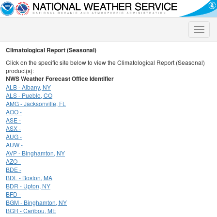
Toggle
naviga
Climatological Report (Seasonal)
Click on the specific site below to view the Climatological Report (Seasonal)
product(s):
NWS Weather Forecast Office Identifier
ALB - Albany, NY
ALS - Pueblo, CO
AMG - Jacksonville, FL
AOO -
ASE -
ASX -
AUG -
AUW -
AVP - Binghamton, NY
AZO -
BDE -
BDL - Boston, MA
BDR - Upton, NY
BFD -
BGM - Binghamton, NY
BGR - Caribou, ME