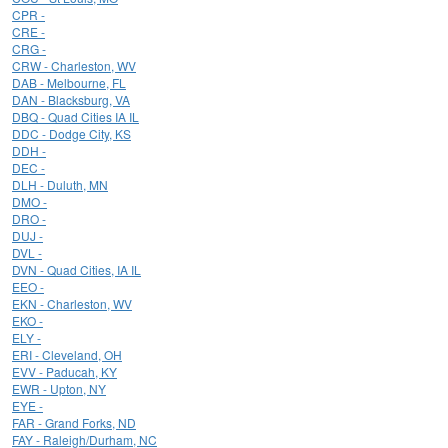
CPR -
CRE -
CRG -
CRW - Charleston, WV
DAB - Melbourne, FL
DAN - Blacksburg, VA
DBQ - Quad Cities IA IL
DDC - Dodge City, KS
DDH -
DEC -
DLH - Duluth, MN
DMO -
DRO -
DUJ -
DVL -
DVN - Quad Cities, IA IL
EEO -
EKN - Charleston, WV
EKO -
ELY -
ERI - Cleveland, OH
EVV - Paducah, KY
EWR - Upton, NY
EYE -
FAR - Grand Forks, ND
FAY - Raleigh/Durham, NC