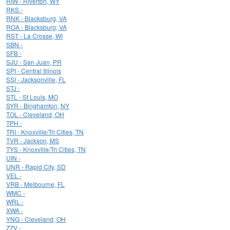
RIW - Riverton, WY
RKS -
RNK - Blacksburg, VA
ROA - Blacksburg, VA
RST - La Crosse, WI
SBN -
SFB -
SJU - San Juan, PR
SPI - Central Illinois
SSI - Jacksonville, FL
STJ -
STL - St Louis, MO
SYR - Binghamton, NY
TOL - Cleveland, OH
TPH -
TRI - Knoxville/Tri Cities, TN
TVR - Jackson, MS
TYS - Knoxville/Tri Cities, TN
UIN -
UNR - Rapid City, SD
VEL -
VRB - Melbourne, FL
WMC -
WRL -
XWA -
YNG - Cleveland, OH
ZZV -