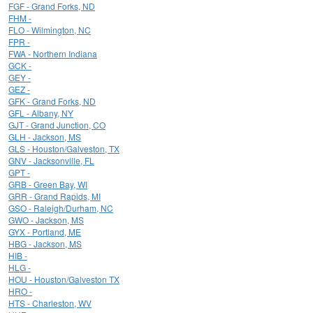
FGF - Grand Forks, ND
FHM -
FLO - Wilmington, NC
FPR -
FWA - Northern Indiana
GCK -
GEY -
GEZ -
GFK - Grand Forks, ND
GFL - Albany, NY
GJT - Grand Junction, CO
GLH - Jackson, MS
GLS - Houston/Galveston, TX
GNV - Jacksonville, FL
GPT -
GRB - Green Bay, WI
GRR - Grand Rapids, MI
GSO - Raleigh/Durham, NC
GWO - Jackson, MS
GYX - Portland, ME
HBG - Jackson, MS
HIB -
HLG -
HOU - Houston/Galveston TX
HRO -
HTS - Charleston, WV