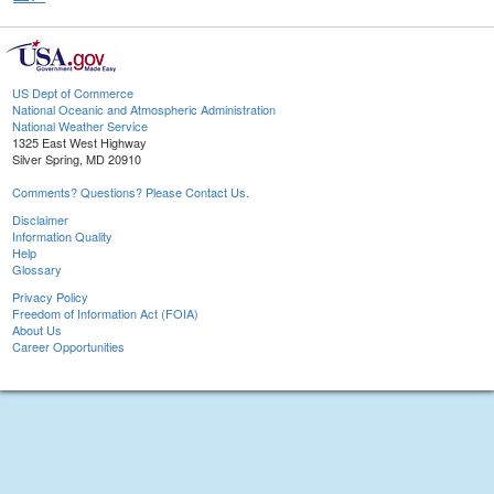
US Dept of Commerce
National Oceanic and Atmospheric Administration
National Weather Service
1325 East West Highway
Silver Spring, MD 20910
Comments? Questions? Please Contact Us.
Disclaimer
Information Quality
Help
Glossary
Privacy Policy
Freedom of Information Act (FOIA)
About Us
Career Opportunities