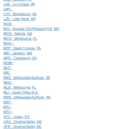
LSE - La Crosse, WI
LWV -
LYH - Blacksburg, VA
LZK - Little Rock, AR
MCB -
MCI - Kansas City/Pleasant Hill, MO
MCN - Atlanta, GA
MCO - Melbourne, FL
MDH -
MDT - State College, PA
MEI - Jackson, MS
MFD - Cleveland, OH
MGW -
MHT -
MIE -
MKE - Milwaukee/Sullivan, WI
MKG -
MLB - Melbourne, FL
MLI - Quad Cities IA IL
MSN - Milwaukee/Sullivan, WI
MSY -
MTJ -
MTO -
NYC - Upton, NY
OAX - Omaha/Valley, NE
OFK - Omaha/Valley, NE