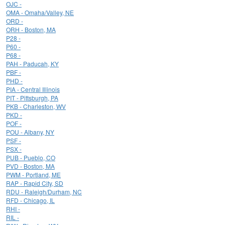
OJC -
OMA - Omaha/Valley, NE
ORD -
ORH - Boston, MA
P28 -
P60 -
P68 -
PAH - Paducah, KY
PBF -
PHD -
PIA - Central Illinois
PIT - Pittsburgh, PA
PKB - Charleston, WV
PKD -
POF -
POU - Albany, NY
PSF -
PSX -
PUB - Pueblo, CO
PVD - Boston, MA
PWM - Portland, ME
RAP - Rapid City, SD
RDU - Raleigh/Durham, NC
RFD - Chicago, IL
RHI -
RIL -