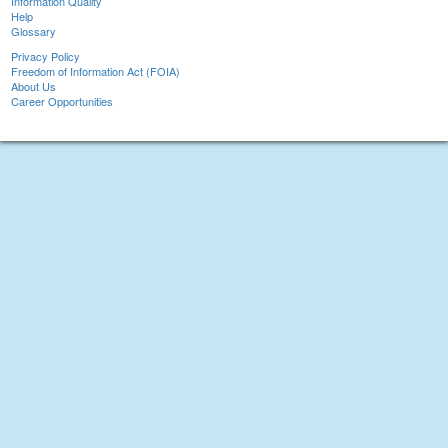
Information Quality
Help
Glossary
Privacy Policy
Freedom of Information Act (FOIA)
About Us
Career Opportunities