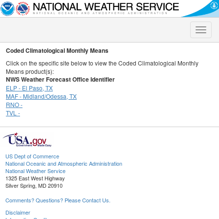
Toggle
naviga
Coded Climatological Monthly Means
Click on the specific site below to view the Coded Climatological Monthly
Means product(s):
NWS Weather Forecast Office Identifier
ELP - El Paso, TX
MAF - Midland/Odessa, TX
RNO -
TVL -
US Dept of Commerce
National Oceanic and Atmospheric Administration
National Weather Service
1325 East West Highway
Silver Spring, MD 20910
Comments? Questions? Please Contact Us.
Disclaimer