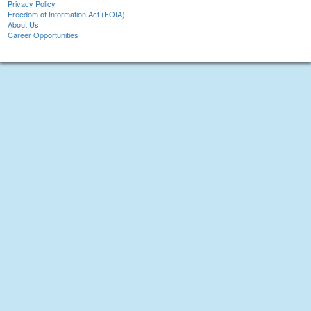
Privacy Policy
Freedom of Information Act (FOIA)
About Us
Career Opportunities