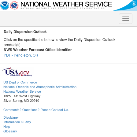
Toggle
naviga
Daily Dispersion Outlook
Click on the specific site below to view the Daily Dispersion Outlook
product(s):
NWS Weather Forecast Office Identifier
PDT - Pendleton, OR
US Dept of Commerce
National Oceanic and Atmospheric Administration
National Weather Service
1325 East West Highway
Silver Spring, MD 20910
Comments? Questions? Please Contact Us.
Disclaimer
Information Quality
Help
Glossary