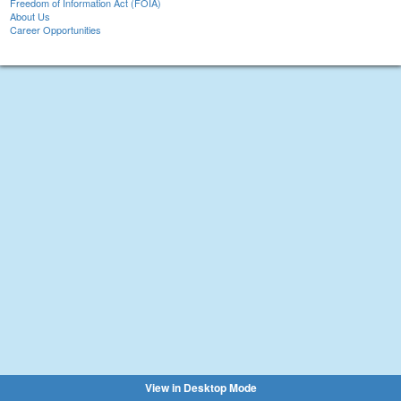
Freedom of Information Act (FOIA)
About Us
Career Opportunities
View in Desktop Mode