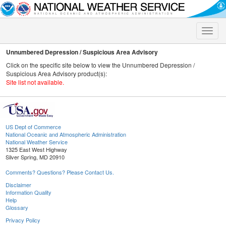
Toggle
naviga
Unnumbered Depression / Suspicious Area Advisory
Click on the specific site below to view the Unnumbered Depression /
Suspicious Area Advisory product(s):
Site list not available.
US Dept of Commerce
National Oceanic and Atmospheric Administration
National Weather Service
1325 East West Highway
Silver Spring, MD 20910
Comments? Questions? Please Contact Us.
Disclaimer
Information Quality
Help
Glossary
Privacy Policy