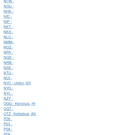
NFW -
NGU -
NHK -
NID -
NIP -
NKT -
NKX -
NLC -
NMM -
NOZ -
NPA -
NQX -
NRB -
NSE -
NTU -
NUI -
NYC - Upton, NY
NYG -
NYL -
NZY -
OGG - Honolulu, HI
OQT -
OTZ - Kotzebue, AK
P28 -
P53 -
P58 -
P59 -