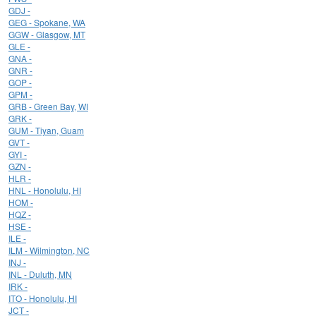
GDJ -
GEG - Spokane, WA
GGW - Glasgow, MT
GLE -
GNA -
GNR -
GOP -
GPM -
GRB - Green Bay, WI
GRK -
GUM - Tiyan, Guam
GVT -
GYI -
GZN -
HLR -
HNL - Honolulu, HI
HOM -
HQZ -
HSE -
ILE -
ILM - Wilmington, NC
INJ -
INL - Duluth, MN
IRK -
ITO - Honolulu, HI
JCT -