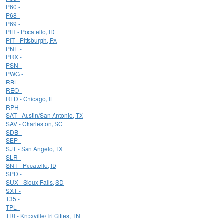
P60 -
P68 -
P69 -
PIH - Pocatello, ID
PIT - Pittsburgh, PA
PNE -
PRX -
PSN -
PWG -
RBL -
REO -
RFD - Chicago, IL
RPH -
SAT - Austin/San Antonio, TX
SAV - Charleston, SC
SDB -
SEP -
SJT - San Angelo, TX
SLR -
SNT - Pocatello, ID
SPD -
SUX - Sioux Falls, SD
SXT -
T35 -
TPL -
TRI - Knoxville/Tri Cities, TN