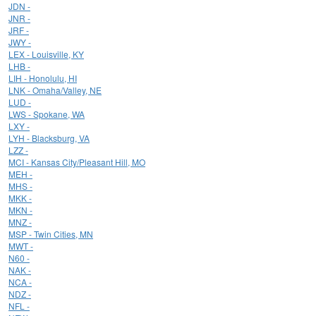
JDN -
JNR -
JRF -
JWY -
LEX - Louisville, KY
LHB -
LIH - Honolulu, HI
LNK - Omaha/Valley, NE
LUD -
LWS - Spokane, WA
LXY -
LYH - Blacksburg, VA
LZZ -
MCI - Kansas City/Pleasant Hill, MO
MEH -
MHS -
MKK -
MKN -
MNZ -
MSP - Twin Cities, MN
MWT -
N60 -
NAK -
NCA -
NDZ -
NFL -