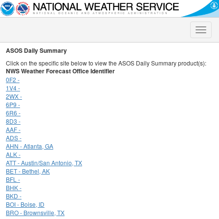
Toggle
naviga
ASOS Daily Summary
Click on the specific site below to view the ASOS Daily Summary product(s):
NWS Weather Forecast Office Identifier
0F2 -
1V4 -
2WX -
6P9 -
6R6 -
8D3 -
AAF -
ADS -
AHN - Atlanta, GA
ALK -
ATT - Austin/San Antonio, TX
BET - Bethel, AK
BFL -
BHK -
BKD -
BOI - Boise, ID
BRO - Brownsville, TX