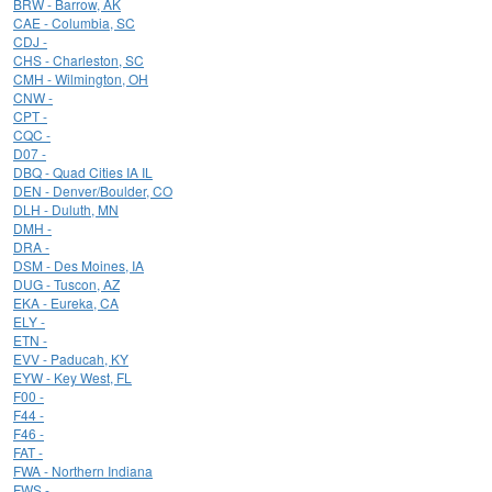
BRW - Barrow, AK
CAE - Columbia, SC
CDJ -
CHS - Charleston, SC
CMH - Wilmington, OH
CNW -
CPT -
CQC -
D07 -
DBQ - Quad Cities IA IL
DEN - Denver/Boulder, CO
DLH - Duluth, MN
DMH -
DRA -
DSM - Des Moines, IA
DUG - Tuscon, AZ
EKA - Eureka, CA
ELY -
ETN -
EVV - Paducah, KY
EYW - Key West, FL
F00 -
F44 -
F46 -
FAT -
FWA - Northern Indiana
FWS -