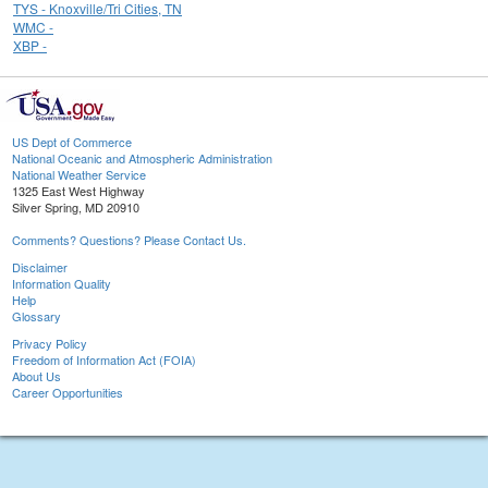
TYS - Knoxville/Tri Cities, TN
WMC -
XBP -
US Dept of Commerce
National Oceanic and Atmospheric Administration
National Weather Service
1325 East West Highway
Silver Spring, MD 20910
Comments? Questions? Please Contact Us.
Disclaimer
Information Quality
Help
Glossary
Privacy Policy
Freedom of Information Act (FOIA)
About Us
Career Opportunities