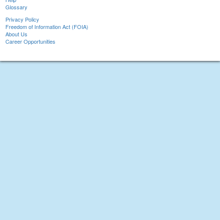
Glossary
Privacy Policy
Freedom of Information Act (FOIA)
About Us
Career Opportunities