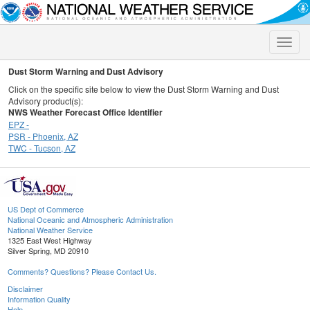
Toggle
naviga
Dust Storm Warning and Dust Advisory
Click on the specific site below to view the Dust Storm Warning and Dust
Advisory product(s):
NWS Weather Forecast Office Identifier
EPZ -
PSR - Phoenix, AZ
TWC - Tucson, AZ
US Dept of Commerce
National Oceanic and Atmospheric Administration
National Weather Service
1325 East West Highway
Silver Spring, MD 20910
Comments? Questions? Please Contact Us.
Disclaimer
Information Quality
Help