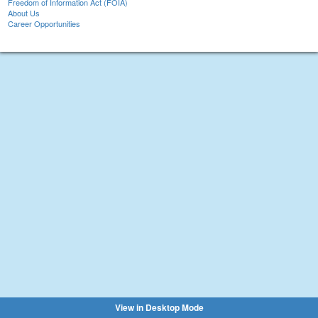
Freedom of Information Act (FOIA)
About Us
Career Opportunities
View in Desktop Mode