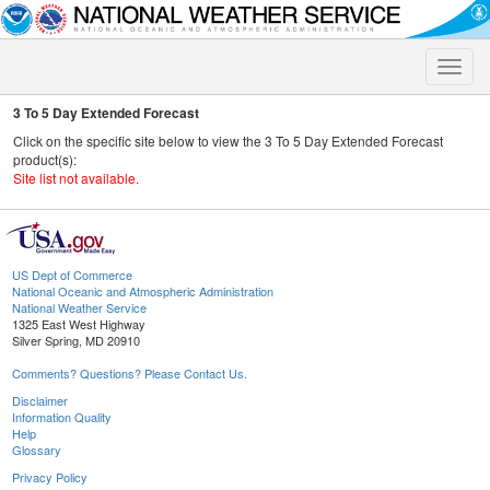
Toggle
naviga
3 To 5 Day Extended Forecast
Click on the specific site below to view the 3 To 5 Day Extended Forecast
product(s):
Site list not available.
US Dept of Commerce
National Oceanic and Atmospheric Administration
National Weather Service
1325 East West Highway
Silver Spring, MD 20910
Comments? Questions? Please Contact Us.
Disclaimer
Information Quality
Help
Glossary
Privacy Policy