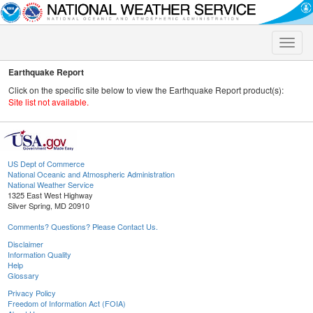
Toggle
naviga
Earthquake Report
Click on the specific site below to view the Earthquake Report product(s):
Site list not available.
US Dept of Commerce
National Oceanic and Atmospheric Administration
National Weather Service
1325 East West Highway
Silver Spring, MD 20910
Comments? Questions? Please Contact Us.
Disclaimer
Information Quality
Help
Glossary
Privacy Policy
Freedom of Information Act (FOIA)