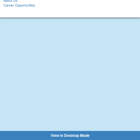
About Us
Career Opportunities
View in Desktop Mode