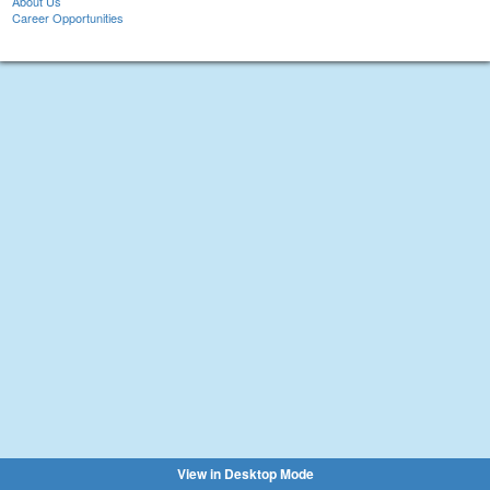
About Us
Career Opportunities
View in Desktop Mode