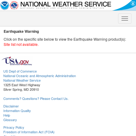
Toggle
naviga
Earthquake Warning
Click on the specific site below to view the Earthquake Warning product(s):
Site list not available.
US Dept of Commerce
National Oceanic and Atmospheric Administration
National Weather Service
1325 East West Highway
Silver Spring, MD 20910
Comments? Questions? Please Contact Us.
Disclaimer
Information Quality
Help
Glossary
Privacy Policy
Freedom of Information Act (FOIA)