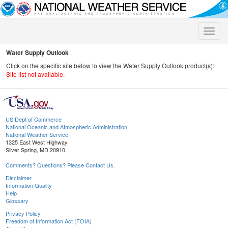
Toggle
naviga
Water Supply Outlook
Click on the specific site below to view the Water Supply Outlook product(s):
Site list not available.
US Dept of Commerce
National Oceanic and Atmospheric Administration
National Weather Service
1325 East West Highway
Silver Spring, MD 20910
Comments? Questions? Please Contact Us.
Disclaimer
Information Quality
Help
Glossary
Privacy Policy
Freedom of Information Act (FOIA)