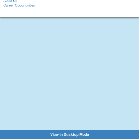
About Us
Career Opportunities
View in Desktop Mode