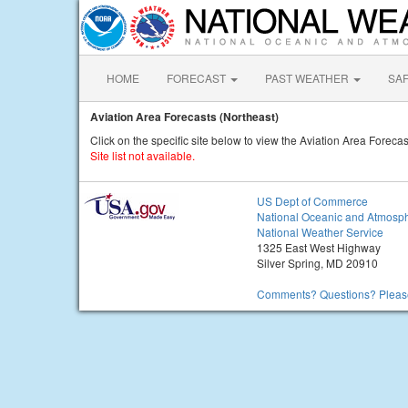
HOME
FORECAST
PAST WEATHER
SA
Aviation Area Forecasts (Northeast)
Click on the specific site below to view the Aviation Area Forecas
Site list not available.
US Dept of Commerce
National Oceanic and Atmosph
National Weather Service
1325 East West Highway
Silver Spring, MD 20910
Comments? Questions? Please