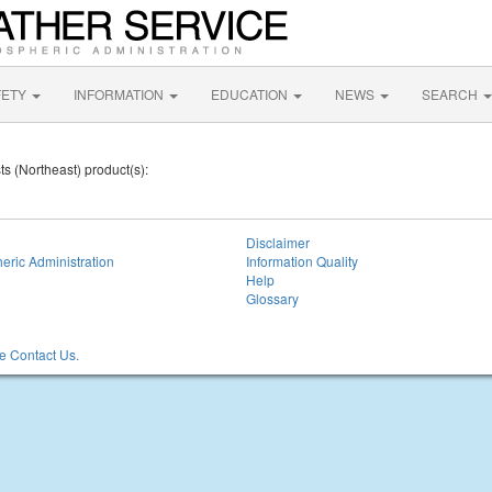
FETY
INFORMATION
EDUCATION
NEWS
SEARCH
ts (Northeast) product(s):
Disclaimer
eric Administration
Information Quality
Help
Glossary
 Contact Us.