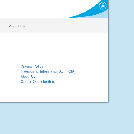
ABOUT
Privacy Policy
Freedom of Information Act (FOIA)
About Us
Career Opportunities