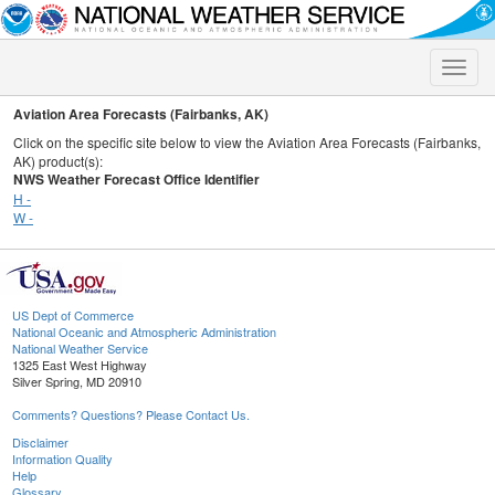
Toggle
naviga
Aviation Area Forecasts (Fairbanks, AK)
Click on the specific site below to view the Aviation Area Forecasts (Fairbanks,
AK) product(s):
NWS Weather Forecast Office Identifier
H -
W -
US Dept of Commerce
National Oceanic and Atmospheric Administration
National Weather Service
1325 East West Highway
Silver Spring, MD 20910
Comments? Questions? Please Contact Us.
Disclaimer
Information Quality
Help
Glossary