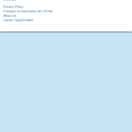
Privacy Policy
Freedom of Information Act (FOIA)
About Us
Career Opportunities