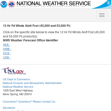
Toggle
naviga
12 Hr Fd Winds Aloft Fcst (45,000 and 53,000 Ft)
Click on the specific site below to view the 12 Hr Fd Winds Aloft Fcst (45,000
and 53,000 Ft) product(s):
NWS Weather Forecast Office Identifier
AK8 -
HW8 -
OC8 -
US8 -
US Dept of Commerce
National Oceanic and Atmospheric Administration
National Weather Service
1325 East West Highway
Silver Spring, MD 20910
Comments? Questions? Please Contact Us.
Disclaimer