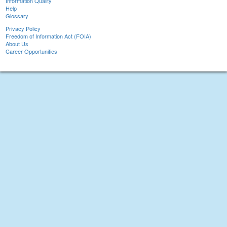
Information Quality
Help
Glossary
Privacy Policy
Freedom of Information Act (FOIA)
About Us
Career Opportunities