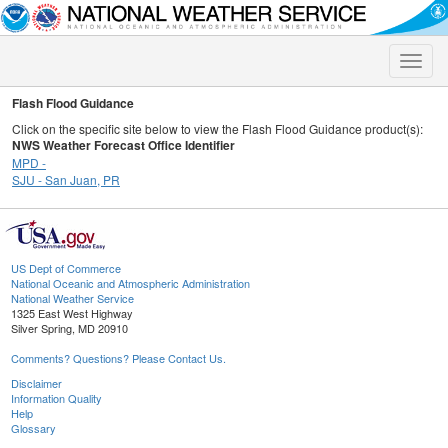
Toggle
naviga
Flash Flood Guidance
Click on the specific site below to view the Flash Flood Guidance product(s):
NWS Weather Forecast Office Identifier
MPD -
SJU - San Juan, PR
US Dept of Commerce
National Oceanic and Atmospheric Administration
National Weather Service
1325 East West Highway
Silver Spring, MD 20910
Comments? Questions? Please Contact Us.
Disclaimer
Information Quality
Help
Glossary