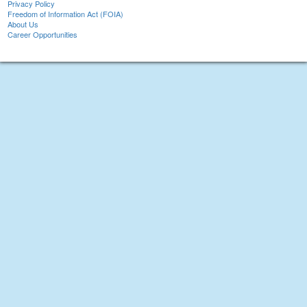
Privacy Policy
Freedom of Information Act (FOIA)
About Us
Career Opportunities