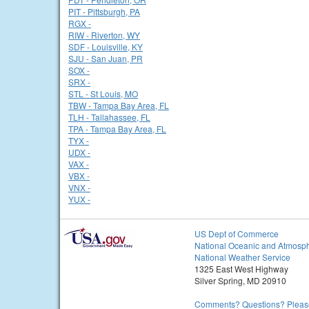
PIT - Pittsburgh, PA
RGX -
RIW - Riverton, WY
SDF - Louisville, KY
SJU - San Juan, PR
SOX -
SRX -
STL - St Louis, MO
TBW - Tampa Bay Area, FL
TLH - Tallahassee, FL
TPA - Tampa Bay Area, FL
TYX -
UDX -
VAX -
VBX -
VNX -
YUX -
US Dept of Commerce
National Oceanic and Atmosph
National Weather Service
1325 East West Highway
Silver Spring, MD 20910
Comments? Questions? Please