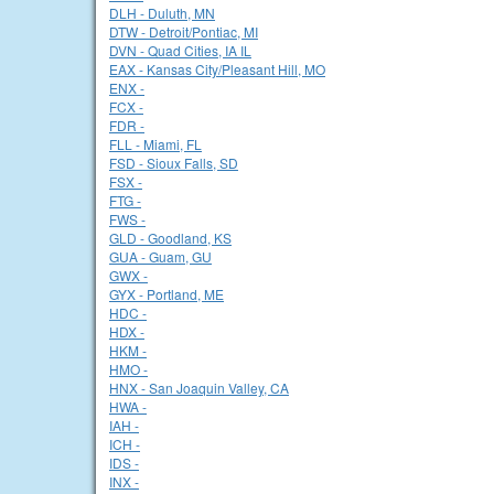
DLH - Duluth, MN
DTW - Detroit/Pontiac, MI
DVN - Quad Cities, IA IL
EAX - Kansas City/Pleasant Hill, MO
ENX -
FCX -
FDR -
FLL - Miami, FL
FSD - Sioux Falls, SD
FSX -
FTG -
FWS -
GLD - Goodland, KS
GUA - Guam, GU
GWX -
GYX - Portland, ME
HDC -
HDX -
HKM -
HMO -
HNX - San Joaquin Valley, CA
HWA -
IAH -
ICH -
IDS -
INX -