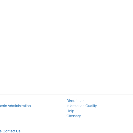
Disclaimer
eric Administration
Information Quality
Help
Glossary
 Contact Us.