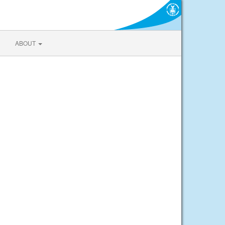
ABOUT