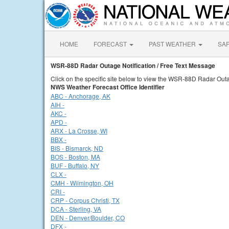
HOME
FORECAST
PAST WEATHER
SA
WSR-88D Radar Outage Notification / Free Text Message
Click on the specific site below to view the WSR-88D Radar Outa
NWS Weather Forecast Office Identifier
ABC - Anchorage, AK
AIH -
AKC -
APD -
ARX - La Crosse, WI
BBX -
BIS - Bismarck, ND
BOS - Boston, MA
BUF - Buffalo, NY
CLX -
CMH - Wilmington, OH
CRI -
CRP - Corpus Christi, TX
DCA - Sterling, VA
DEN - Denver/Boulder, CO
DFX -