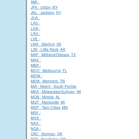
IWA -
JFK - Upton, NY
JKL - Jackson, KY
JUA -
LAS -
LGX -
LRX -
LVE -
LWX - Sterling, VA
LZK - Little Rock, AR
MAF - Midland/Odessa, TX
MAX -
MBX -
MCO - Melbourne, FL
MDW -
MEM - Memphis, TN
MIA - Miami - South Florida
MKX - Milwaukee/Sullivan, WI
MOB - Mobile, AL
MQT - Marquette, MI
MSP - Twin Cities, MN
MSY -
MVX -
NKX -
NQA -
OKC - Norman, OK
PDT - Pendleton, OR