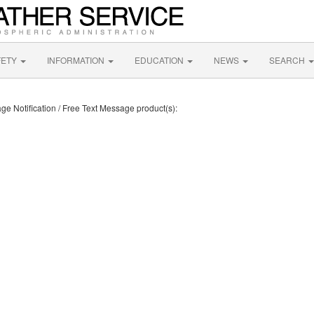
FETY
INFORMATION
EDUCATION
NEWS
SEARCH
ge Notification / Free Text Message product(s):