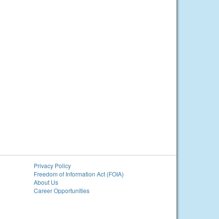
Privacy Policy
Freedom of Information Act (FOIA)
About Us
Career Opportunities