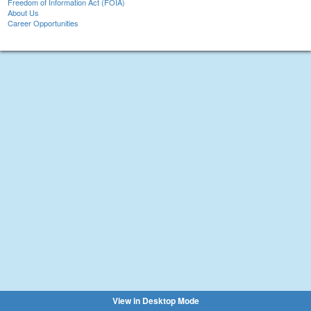
Freedom of Information Act (FOIA)
About Us
Career Opportunities
View in Desktop Mode