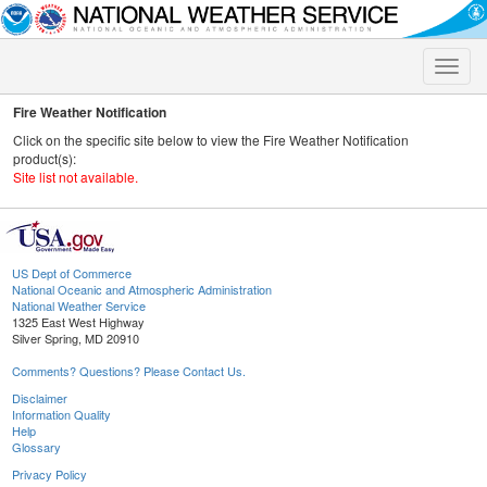
Toggle
naviga
Fire Weather Notification
Click on the specific site below to view the Fire Weather Notification
product(s):
Site list not available.
US Dept of Commerce
National Oceanic and Atmospheric Administration
National Weather Service
1325 East West Highway
Silver Spring, MD 20910
Comments? Questions? Please Contact Us.
Disclaimer
Information Quality
Help
Glossary
Privacy Policy