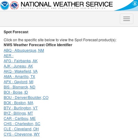
Toggle
naviga
Spot Forecast
Click on the specific site below to view the Spot Forecast product(s):
NWS Weather Forecast Office Identifier
ABQ - Albuquerque, NM
AER -
AFG - Fairbanks, AK
AJK - Juneau, AK
AKQ - Wakefield, VA
AMA - Amarillo, TX
APX - Gaylord, MI
BIS - Bismarck, ND
BOI - Boise, ID
BOU - Denver/Boulder, CO
BOX - Boston, MA
BTV - Burlington, VT
BYZ - Billings, MT
CAR - Caribou, ME
CHS - Charleston, SC
CLE - Cleveland, OH
CYS - Cheyenne, WY