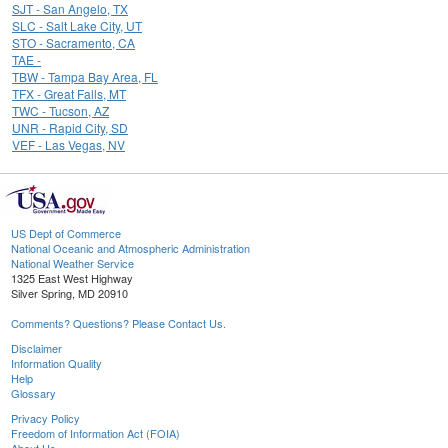
SJT - San Angelo, TX
SLC - Salt Lake City, UT
STO - Sacramento, CA
TAE -
TBW - Tampa Bay Area, FL
TFX - Great Falls, MT
TWC - Tucson, AZ
UNR - Rapid City, SD
VEF - Las Vegas, NV
US Dept of Commerce
National Oceanic and Atmospheric Administration
National Weather Service
1325 East West Highway
Silver Spring, MD 20910
Comments? Questions? Please Contact Us.
Disclaimer
Information Quality
Help
Glossary
Privacy Policy
Freedom of Information Act (FOIA)