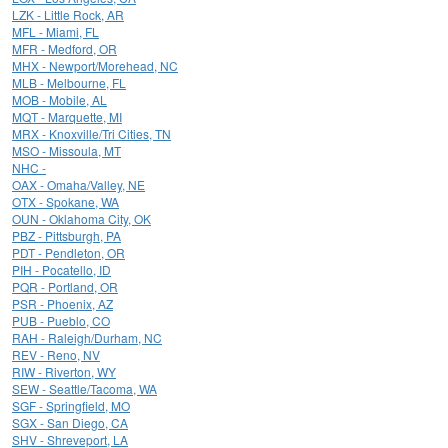
LZK - Little Rock, AR
MFL - Miami, FL
MFR - Medford, OR
MHX - Newport/Morehead, NC
MLB - Melbourne, FL
MOB - Mobile, AL
MQT - Marquette, MI
MRX - Knoxville/Tri Cities, TN
MSO - Missoula, MT
NHC -
OAX - Omaha/Valley, NE
OTX - Spokane, WA
OUN - Oklahoma City, OK
PBZ - Pittsburgh, PA
PDT - Pendleton, OR
PIH - Pocatello, ID
PQR - Portland, OR
PSR - Phoenix, AZ
PUB - Pueblo, CO
RAH - Raleigh/Durham, NC
REV - Reno, NV
RIW - Riverton, WY
SEW - Seattle/Tacoma, WA
SGF - Springfield, MO
SGX - San Diego, CA
SHV - Shreveport, LA