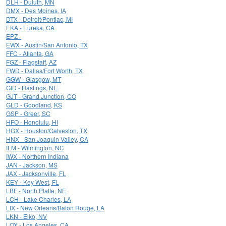
DLH - Duluth, MN
DMX - Des Moines, IA
DTX - Detroit/Pontiac, MI
EKA - Eureka, CA
EPZ -
EWX - Austin/San Antonio, TX
FFC - Atlanta, GA
FGZ - Flagstaff, AZ
FWD - Dallas/Fort Worth, TX
GGW - Glasgow, MT
GID - Hastings, NE
GJT - Grand Junction, CO
GLD - Goodland, KS
GSP - Greer, SC
HFO - Honolulu, HI
HGX - Houston/Galveston, TX
HNX - San Joaquin Valley, CA
ILM - Wilmington, NC
IWX - Northern Indiana
JAN - Jackson, MS
JAX - Jacksonville, FL
KEY - Key West, FL
LBF - North Platte, NE
LCH - Lake Charles, LA
LIX - New Orleans/Baton Rouge, LA
LKN - Elko, NV
LOX - Los Angeles, CA