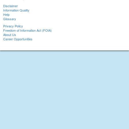
Disclaimer
Information Quality
Help
Glossary
Privacy Policy
Freedom of Information Act (FOIA)
About Us
Career Opportunities