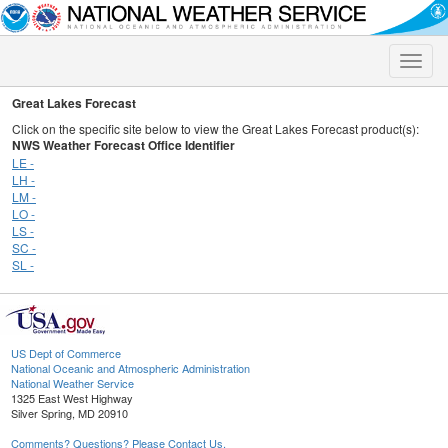
Toggle
naviga
Great Lakes Forecast
Click on the specific site below to view the Great Lakes Forecast product(s):
NWS Weather Forecast Office Identifier
LE -
LH -
LM -
LO -
LS -
SC -
SL -
US Dept of Commerce
National Oceanic and Atmospheric Administration
National Weather Service
1325 East West Highway
Silver Spring, MD 20910
Comments? Questions? Please Contact Us.